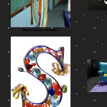
Paper lantern model 2