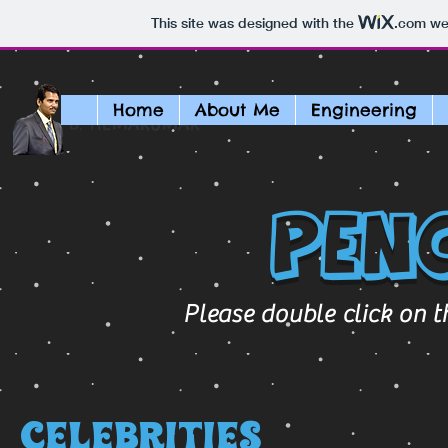
This site was designed with the
.com
web
Home
About Me
Engineering
B. HEMAKUMAR
Pen
Please double click on t
Celebrities