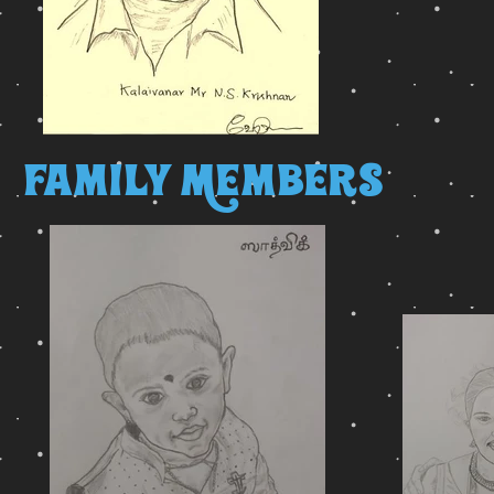
Family Members