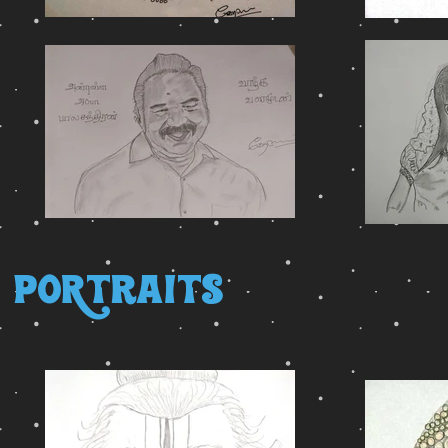
PoRtraits