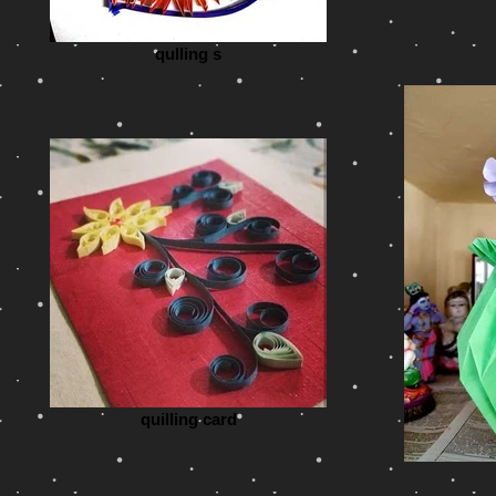
qulling s
quilling card