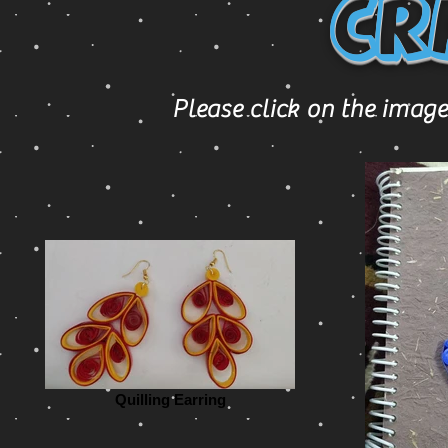
Cr
Please click on the image
Quilling Earring